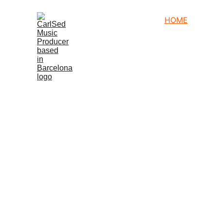
HOME
NEWS
P